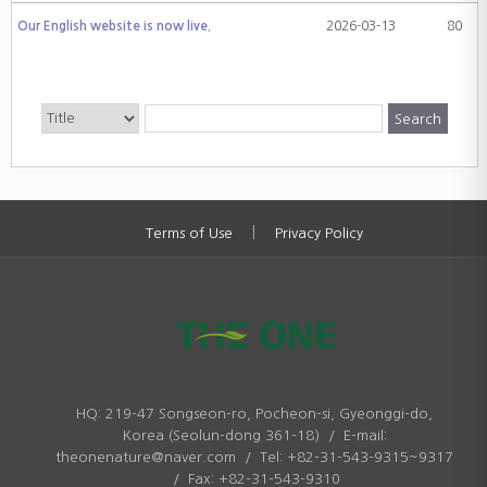
Our English website is now live.
2026-03-13
80
|
Terms of Use
Privacy Policy
HQ: 219-47 Songseon-ro, Pocheon-si, Gyeonggi-do,
Korea (Seolun-dong 361-18) / E-mail:
theonenature@naver.com / Tel: +82-31-543-9315~9317
/ Fax: +82-31-543-9310