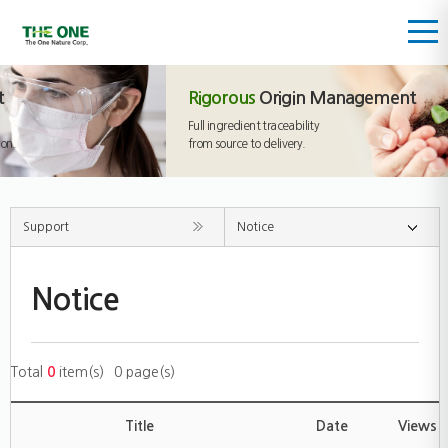
Rigorous
Origin Management
Full ingredient traceability
from source to delivery.
Support
Notice
Notice
Total
0
item(s)
0 page(s)
Title
Date
Views