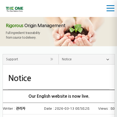
Rigorous
Origin Management
Full ingredient traceability
from source to delivery.
Support
Notice
Notice
Our English website is now live.
Writer :
관리자
Date : 2026-03-13 08:58:28
Views : 80