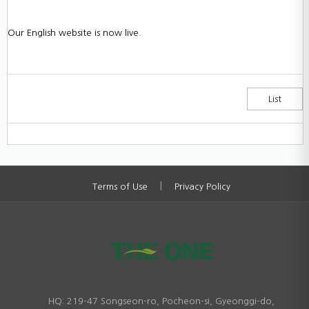
Our English website is now live.
List
|
Terms of Use
Privacy Policy
HQ: 219-47 Songseon-ro, Pocheon-si, Gyeonggi-do,