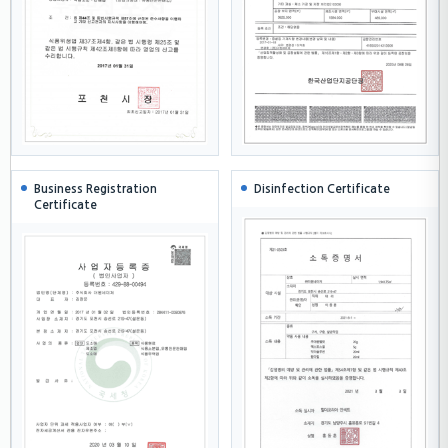
Business Registration
Disinfection Certificate
Certificate