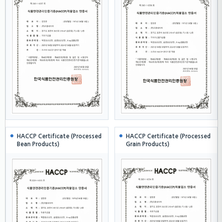
HACCP Certificate (Processed
HACCP Certificate (Processed
Bean Products)
Grain Products)