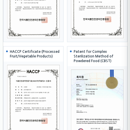
HACCP Certificate (Processed
Patent for Complex
Fruit/Vegetable Products)
Sterilization Method of
Powdered Food (CBST)