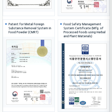
Patent for Metal Foreign
Food Safety Management
Substance Removal System in
System Certificate (Mfg. of
Food Powder (CMRT)
Processed Foods using Herbal
and Plant Materials)