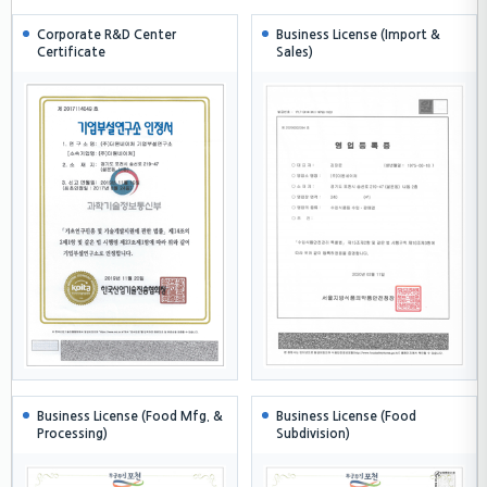
Corporate R&D Center
Business License (Import &
Certificate
Sales)
Business License (Food Mfg. &
Business License (Food
Processing)
Subdivision)