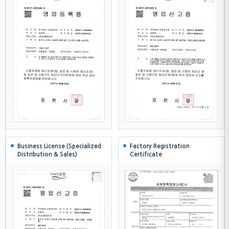
Business License (Specialized
Factory Registration
Distribution & Sales)
Certificate