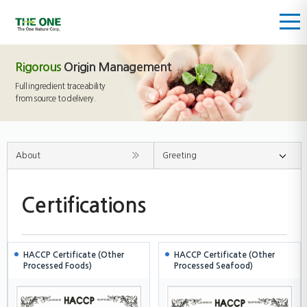
Rigorous
Origin Management
Full ingredient traceability
from source to delivery.
About
Greeting
Certifications
HACCP Certificate (Other
HACCP Certificate (Other
Processed Foods)
Processed Seafood)